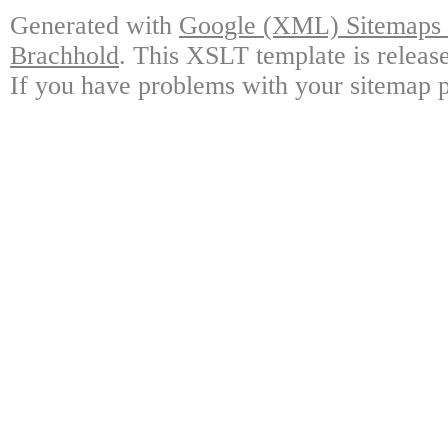
Generated with
Google (XML) Sitemaps G
Brachhold
. This XSLT template is releas
If you have problems with your sitemap p