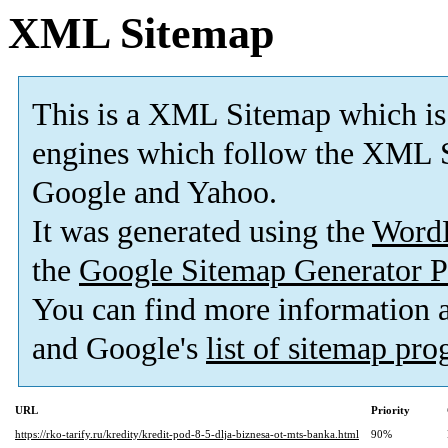
XML Sitemap
This is a XML Sitemap which is
engines which follow the XML S
Google and Yahoo.
It was generated using the
Word
the
Google Sitemap Generator P
You can find more information
and Google's
list of sitemap pr
URL
Priority
https://rko-tarify.ru/kredity/kredit-pod-8-5-dlja-biznesa-ot-mts-banka.html
90%