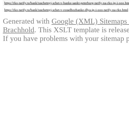
https://rko-tarify.ru/bank/raschetnyj-schet-v-banke-sankt-peterburg-tarify-na-rko-ip-i-ooo.ht
https://rko-tarify.ru/bank/raschetnyj-schet-v-rosselhozbanke-dlya-ip-i-ooo-tarify-na-rko.html
Generated with
Google (XML) Sitemaps G
Brachhold
. This XSLT template is releas
If you have problems with your sitemap p