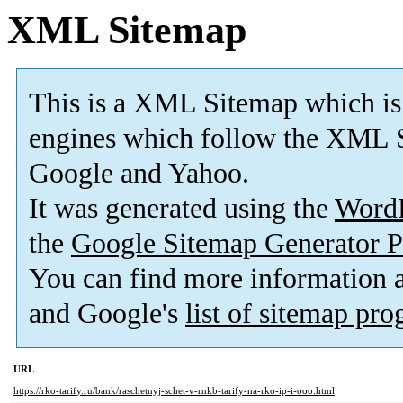
XML Sitemap
This is a XML Sitemap which is
engines which follow the XML S
Google and Yahoo.
It was generated using the
Word
the
Google Sitemap Generator P
You can find more information
and Google's
list of sitemap pr
URL
https://rko-tarify.ru/bank/raschetnyj-schet-v-rnkb-tarify-na-rko-ip-i-ooo.html